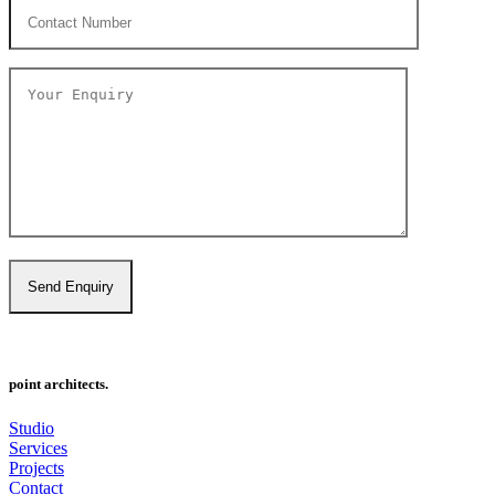
point architects.
Studio
Services
Projects
Contact