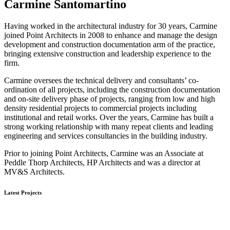
Carmine Santomartino
Having worked in the architectural industry for 30 years, Carmine
joined Point Architects in 2008 to enhance and manage the design
development and construction documentation arm of the practice,
bringing extensive construction and leadership experience to the
firm.
Carmine oversees the technical delivery and consultants’ co-
ordination of all projects, including the construction documentation
and on-site delivery phase of projects, ranging from low and high
density residential projects to commercial projects including
institutional and retail works. Over the years, Carmine has built a
strong working relationship with many repeat clients and leading
engineering and services consultancies in the building industry.
Prior to joining Point Architects, Carmine was an Associate at
Peddle Thorp Architects, HP Architects and was a director at
MV&S Architects.
Latest Projects