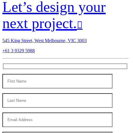
Let’s design your
next project.
545 King Street, West Melbourne, VIC 3003
+61 3 9329 5988