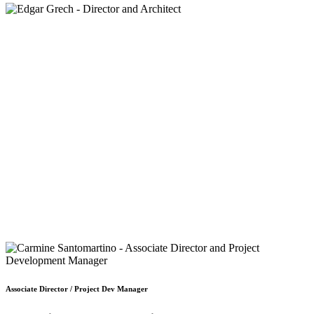
Associate Director / Project Dev Manager