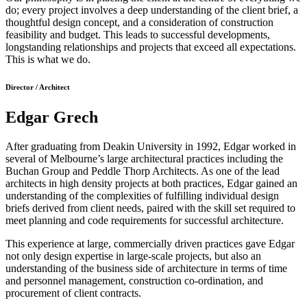
do; every project involves a deep understanding of the client brief, a
thoughtful design concept, and a consideration of construction
feasibility and budget. This leads to successful developments,
longstanding relationships and projects that exceed all expectations.
This is what we do.
Director / Architect
Edgar Grech
After graduating from Deakin University in 1992, Edgar worked in
several of Melbourne’s large architectural practices including the
Buchan Group and Peddle Thorp Architects. As one of the lead
architects in high density projects at both practices, Edgar gained an
understanding of the complexities of fulfilling individual design
briefs derived from client needs, paired with the skill set required to
meet planning and code requirements for successful architecture.
This experience at large, commercially driven practices gave Edgar
not only design expertise in large-scale projects, but also an
understanding of the business side of architecture in terms of time
and personnel management, construction co-ordination, and
procurement of client contracts.