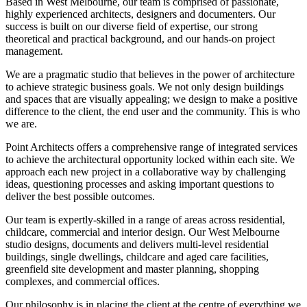
Based in West Melbourne, our team is comprised of passionate,
highly experienced architects, designers and documenters. Our
success is built on our diverse field of expertise, our strong
theoretical and practical background, and our hands-on project
management.
We are a pragmatic studio that believes in the power of architecture
to achieve strategic business goals. We not only design buildings
and spaces that are visually appealing; we design to make a positive
difference to the client, the end user and the community. This is who
we are.
Point Architects offers a comprehensive range of integrated services
to achieve the architectural opportunity locked within each site. We
approach each new project in a collaborative way by challenging
ideas, questioning processes and asking important questions to
deliver the best possible outcomes.
Our team is expertly-skilled in a range of areas across residential,
childcare, commercial and interior design. Our West Melbourne
studio designs, documents and delivers multi-level residential
buildings, single dwellings, childcare and aged care facilities,
greenfield site development and master planning, shopping
complexes, and commercial offices.
Our philosophy is in placing the client at the centre of everything we