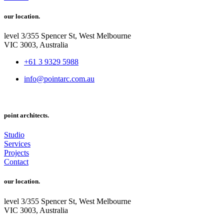
our location.
level 3/355 Spencer St, West Melbourne
VIC 3003, Australia
+61 3 9329 5988
info@pointarc.com.au
point architects.
Studio
Services
Projects
Contact
our location.
level 3/355 Spencer St, West Melbourne
VIC 3003, Australia