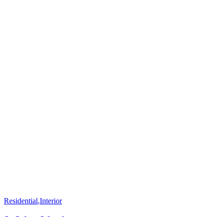
Residential
,
Interior