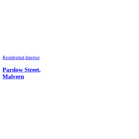
Residential
,
Interior
Parslow Street,
Malvern