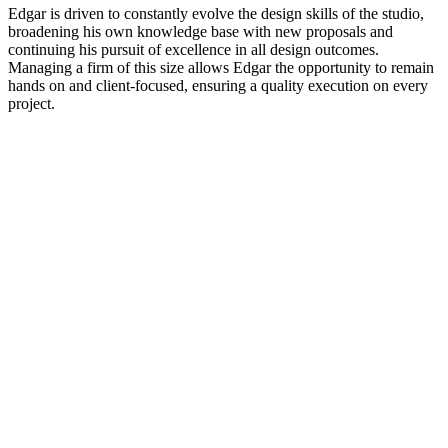
Edgar is driven to constantly evolve the design skills of the studio,
broadening his own knowledge base with new proposals and
continuing his pursuit of excellence in all design outcomes.
Managing a firm of this size allows Edgar the opportunity to remain
hands on and client-focused, ensuring a quality execution on every
project.