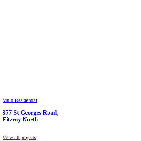
Multi-Residential
377 St Georges Road,
Fitzroy North
View all projects