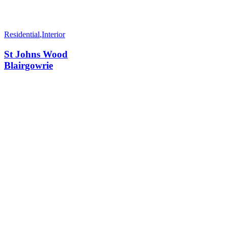
Residential
,
Interior
St Johns Wood
Blairgowrie