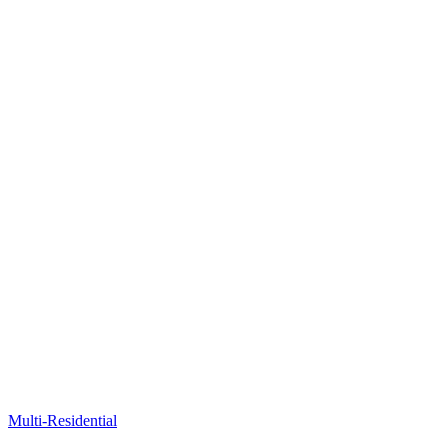
Multi-Residential