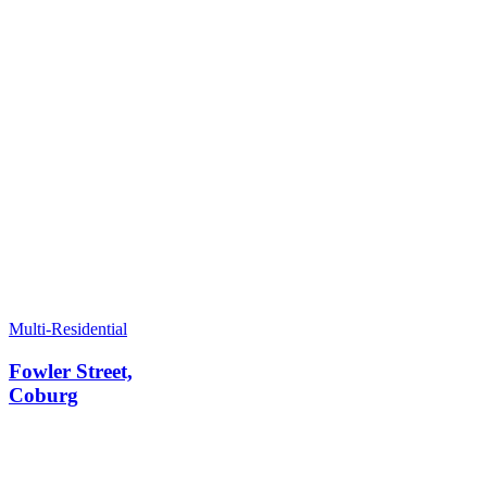
Multi-Residential
Fowler Street,
Coburg