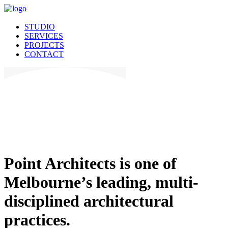
STUDIO
SERVICES
PROJECTS
CONTACT
Point Architects is one of
Melbourne’s leading, multi-
disciplined architectural
practices.