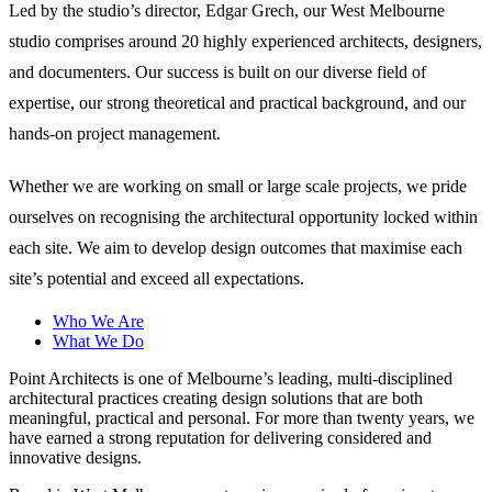
Led by the studio’s director, Edgar Grech, our West Melbourne
studio comprises around 20 highly experienced architects, designers,
and documenters. Our success is built on our diverse field of
expertise, our strong theoretical and practical background, and our
hands-on project management.
Whether we are working on small or large scale projects, we pride
ourselves on recognising the architectural opportunity locked within
each site. We aim to develop design outcomes that maximise each
site’s potential and exceed all expectations.
Who We Are
What We Do
Point Architects is one of Melbourne’s leading, multi-disciplined
architectural practices creating design solutions that are both
meaningful, practical and personal. For more than twenty years, we
have earned a strong reputation for delivering considered and
innovative designs.