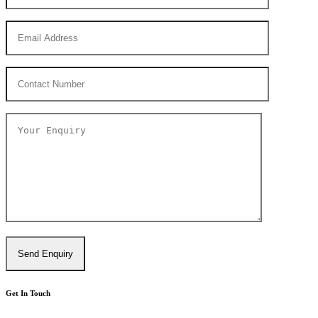
Get In Touch