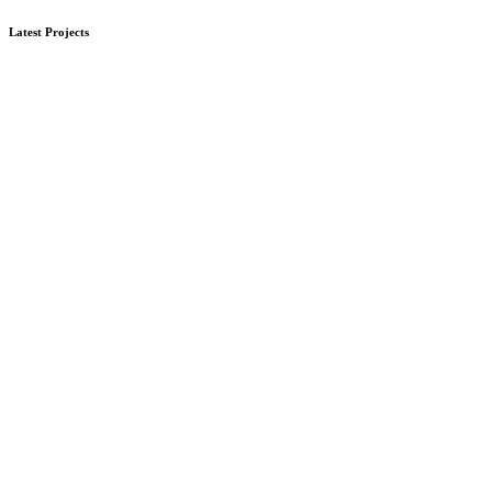
Latest Projects