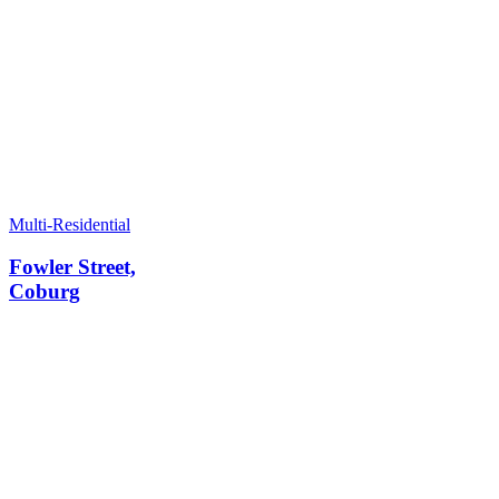
Multi-Residential
Fowler Street,
Coburg