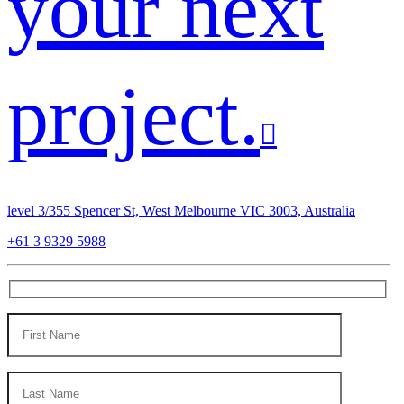
your next
project.
level 3/355 Spencer St, West Melbourne VIC 3003, Australia
+61 3 9329 5988