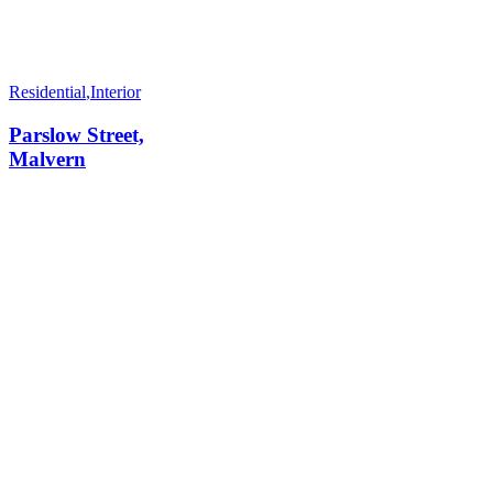
Residential
,
Interior
Parslow Street,
Malvern