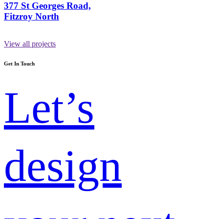
377 St Georges Road,
Fitzroy North
View all projects
Get In Touch
Let’s
design