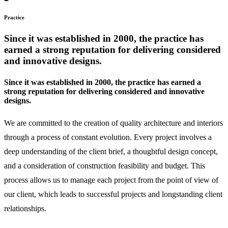
Practice
Since it was established in 2000, the practice has
earned a strong reputation for delivering considered
and innovative designs.
Since it was established in 2000, the practice has earned a
strong reputation for delivering considered and innovative
designs.
We are committed to the creation of quality architecture and interiors
through a process of constant evolution. Every project involves a
deep understanding of the client brief, a thoughtful design concept,
and a consideration of construction feasibility and budget. This
process allows us to manage each project from the point of view of
our client, which leads to successful projects and longstanding client
relationships.