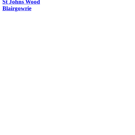
St Johns Wood
Blairgowrie